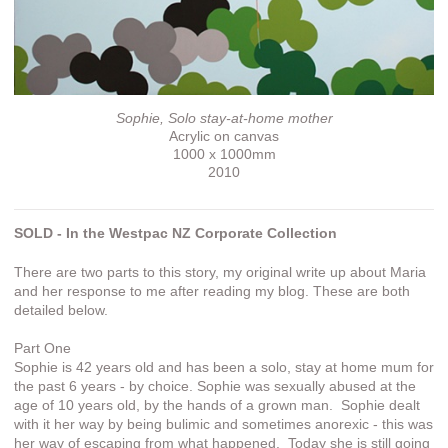
Sophie, Solo stay-at-home mother
Acrylic on canvas
1000 x 1000mm
2010
SOLD - In the Westpac NZ Corporate Collection
There are two parts to this story, my original write up about Maria
and her response to me after reading my blog. These are both
detailed below.
Part One
Sophie is 42 years old and has been a solo, stay at home mum for
the past 6 years - by choice. Sophie was sexually abused at the
age of 10 years old, by the hands of a grown man. Sophie dealt
with it her way by being bulimic and sometimes anorexic - this was
her way of escaping from what happened. Today she is still going