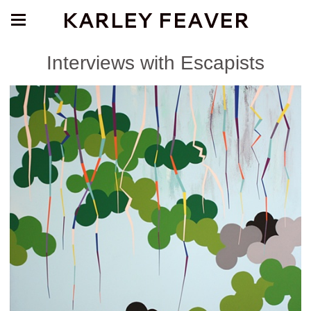
KARLEY FEAVER
Interviews with Escapists