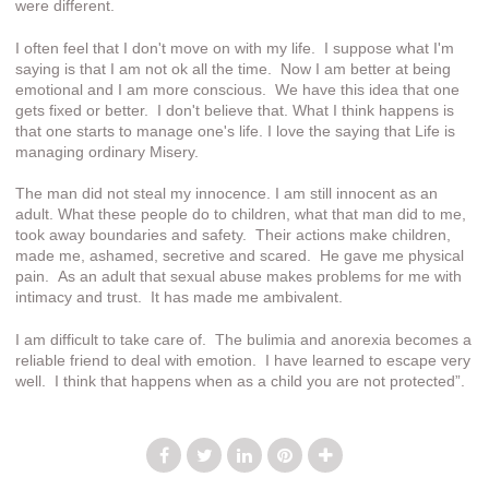
were different.
I often feel that I don't move on with my life. I suppose what I'm
saying is that I am not ok all the time. Now I am better at being
emotional and I am more conscious. We have this idea that one
gets fixed or better. I don't believe that. What I think happens is
that one starts to manage one's life. I love the saying that Life is
managing ordinary Misery.
The man did not steal my innocence. I am still innocent as an
adult. What these people do to children, what that man did to me,
took away boundaries and safety. Their actions make children,
made me, ashamed, secretive and scared. He gave me physical
pain. As an adult that sexual abuse makes problems for me with
intimacy and trust. It has made me ambivalent.
I am difficult to take care of. The bulimia and anorexia becomes a
reliable friend to deal with emotion. I have learned to escape very
well. I think that happens when as a child you are not protected”.