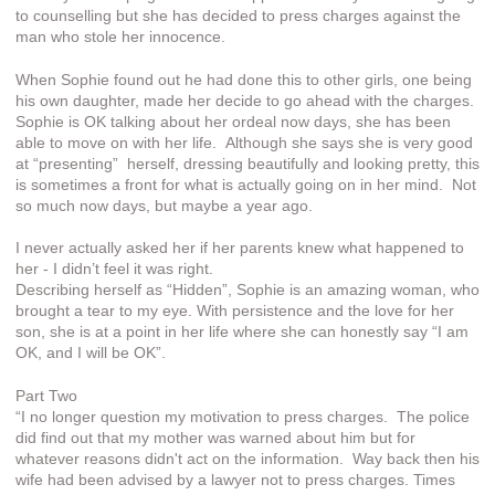
to counselling but she has decided to press charges against the
man who stole her innocence.
When Sophie found out he had done this to other girls, one being
his own daughter, made her decide to go ahead with the charges.
Sophie is OK talking about her ordeal now days, she has been
able to move on with her life. Although she says she is very good
at “presenting” herself, dressing beautifully and looking pretty, this
is sometimes a front for what is actually going on in her mind. Not
so much now days, but maybe a year ago.
I never actually asked her if her parents knew what happened to
her - I didn’t feel it was right.
Describing herself as “Hidden”, Sophie is an amazing woman, who
brought a tear to my eye. With persistence and the love for her
son, she is at a point in her life where she can honestly say “I am
OK, and I will be OK”.
Part Two
“I no longer question my motivation to press charges. The police
did find out that my mother was warned about him but for
whatever reasons didn't act on the information. Way back then his
wife had been advised by a lawyer not to press charges. Times