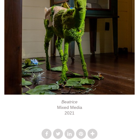
Beatrice
Mixed Media
2021