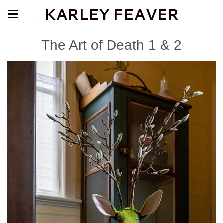
KARLEY FEAVER
The Art of Death 1 & 2