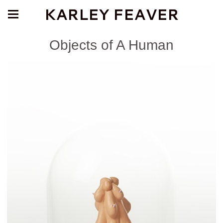
KARLEY FEAVER
Objects of A Human