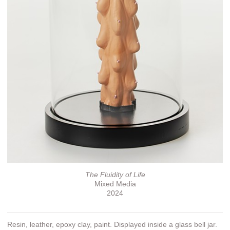
The Fluidity of Life
Mixed Media
2024
Resin, leather, epoxy clay, paint. Displayed inside a glass bell jar.